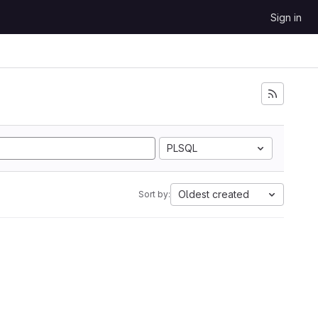
Sign in
PLSQL
Oldest created
Sort by: