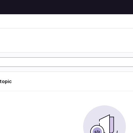
 topic