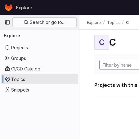
Skip to content
Explore
GitLab
Primary navigation
Search or go to…
Explore
Topics
C
Explore
C
C
Projects
Groups
CI/CD Catalog
Topics
Projects with this
Snippets