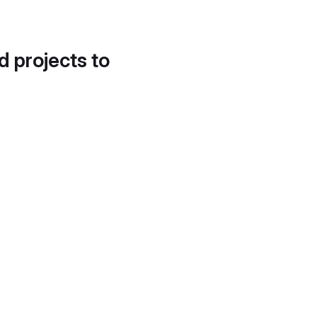
d projects to