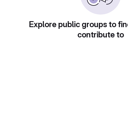
Explore public groups to fin
contribute to