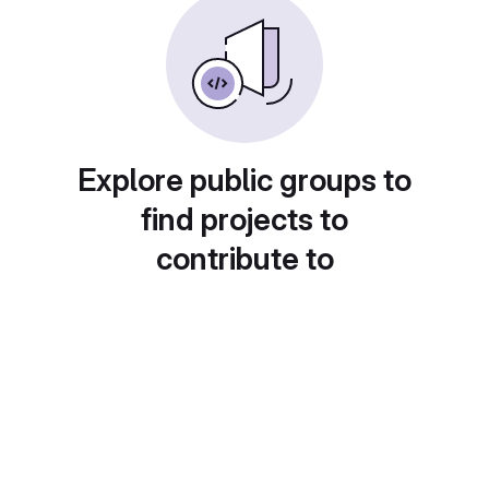
Explore public groups to
find projects to
contribute to