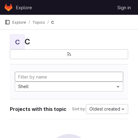
Skip to content
Explore
Sign in
GitLab
Explore
Topics
C
C
C
Shell
Projects with this topic
Oldest created
Sort by: