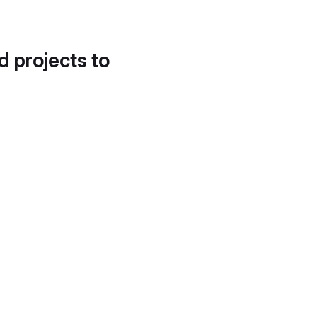
d projects to