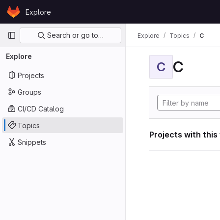
Skip to content
Explore
GitLab
Primary navigation
Search or go to…
Explore
Topics
C
Explore
C
C
Projects
Groups
CI/CD Catalog
Topics
Projects with this
Snippets