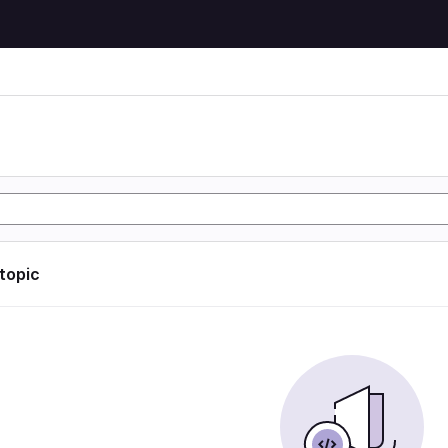
 topic