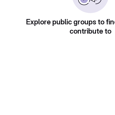
Explore public groups to fin
contribute to