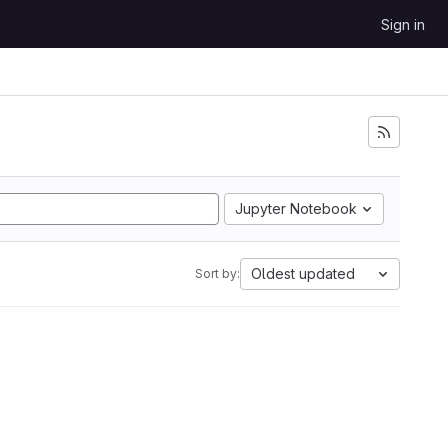
Sign in
Jupyter Notebook
Oldest updated
Sort by: