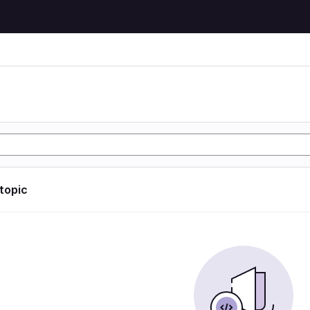
 topic