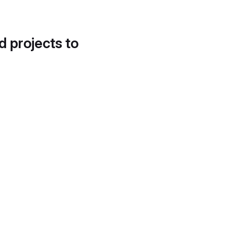
d projects to