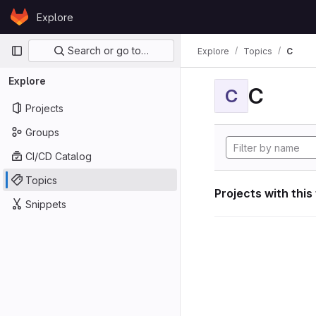
Skip to content
Explore
GitLab
Primary navigation
Search or go to…
Explore
Topics
C
Explore
C
C
Projects
Groups
CI/CD Catalog
Topics
Projects with this
Snippets