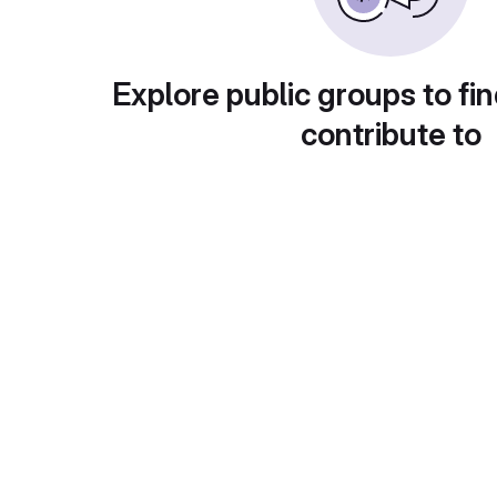
Explore public groups to fin
contribute to