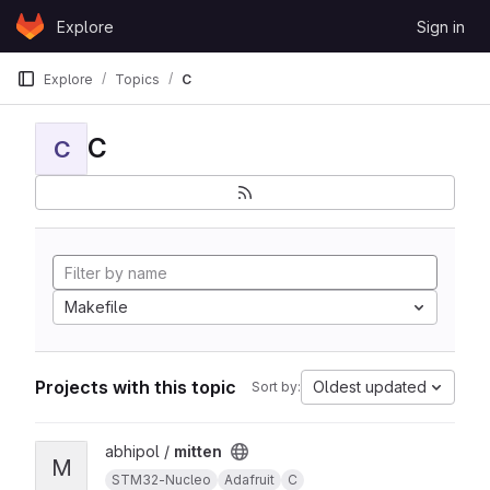
Skip to content
Explore
Sign in
GitLab
Explore
Topics
C
C
C
Makefile
Projects with this topic
Oldest updated
Sort by:
View mitten project
abhipol /
mitten
M
STM32-Nucleo
Adafruit
C