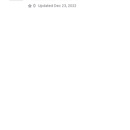
0
Updated
Dec 23, 2022