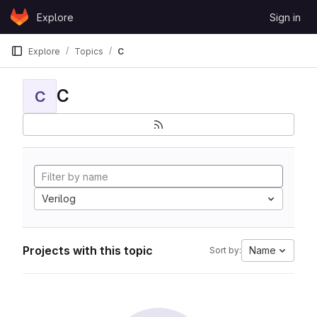
Skip to content
Explore
Sign in
GitLab
Explore
Topics
C
C
C
Verilog
Projects with this topic
Name
Sort by: