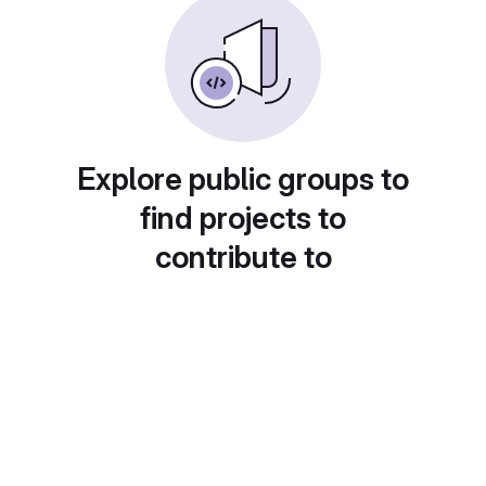
Explore public groups to
find projects to
contribute to