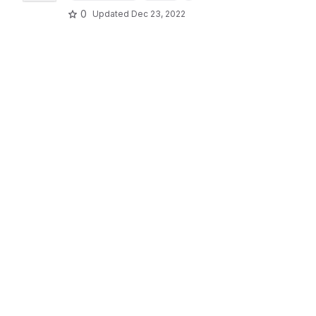
0
Updated
Dec 23, 2022