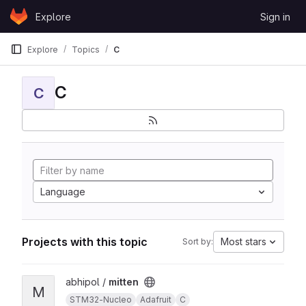
Skip to content
Explore
Sign in
GitLab
Explore
Topics
C
C
C
Language
Projects with this topic
Most stars
Sort by:
View mitten project
abhipol /
mitten
M
STM32-Nucleo
Adafruit
C