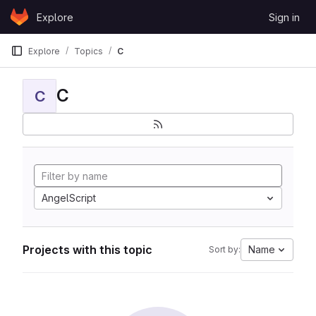
Skip to content
Explore
Sign in
GitLab
Explore
Topics
C
C
C
AngelScript
Projects with this topic
Name
Sort by: