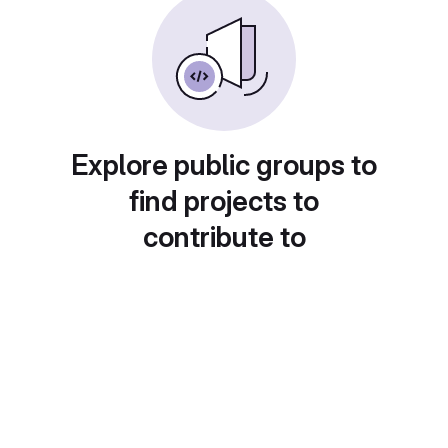
Explore public groups to
find projects to
contribute to