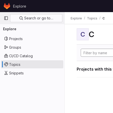
Skip to content
Explore
GitLab
Primary navigation
Search or go to…
Explore
Topics
C
Explore
C
C
Projects
Groups
CI/CD Catalog
Topics
Projects with this
Snippets