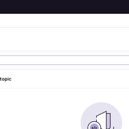
 topic