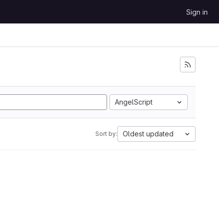
Sign in
AngelScript
Oldest updated
Sort by: