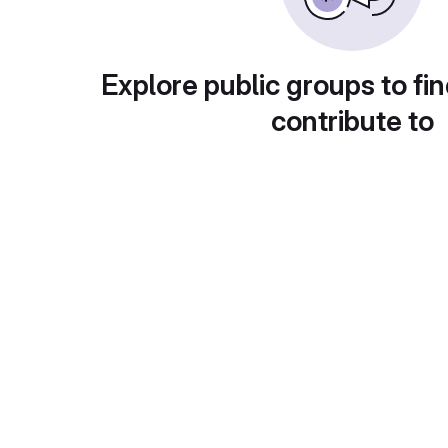
Explore public groups to fin
contribute to