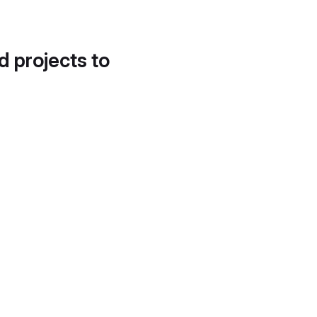
d projects to