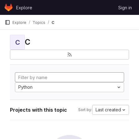
Skip to content
Explore
Sign in
GitLab
Explore
Topics
C
C
C
Python
Projects with this topic
Last created
Sort by: