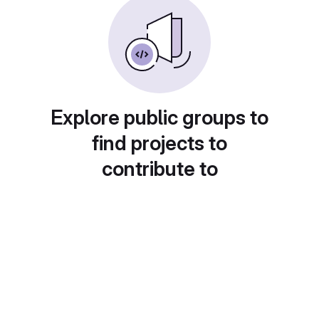
Explore public groups to
find projects to
contribute to