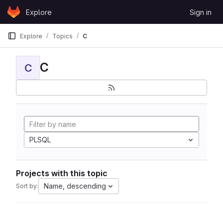
Skip to content
Explore
Sign in
GitLab
Explore
Topics
C
C
C
PLSQL
Projects with this topic
Name, descending
Sort by: