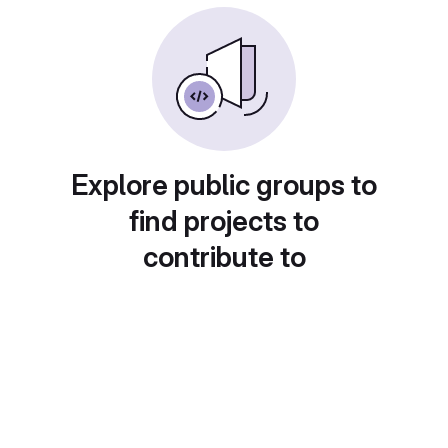
Explore public groups to
find projects to
contribute to