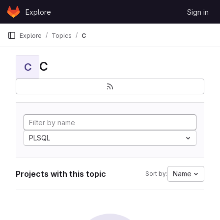
Skip to content
Explore
Sign in
GitLab
Explore
Topics
C
C
C
PLSQL
Projects with this topic
Name
Sort by: