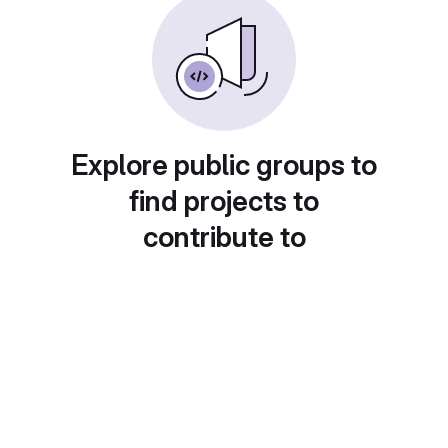
Explore public groups to
find projects to
contribute to