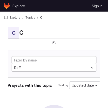
Skip to content
Explore
Sign in
GitLab
Explore
Topics
C
C
C
Roff
Projects with this topic
Updated date
Sort by: