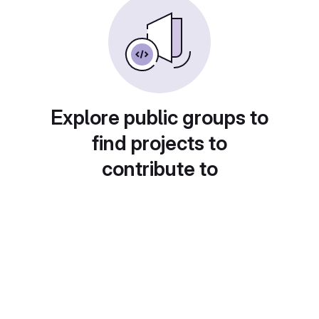
Explore public groups to
find projects to
contribute to