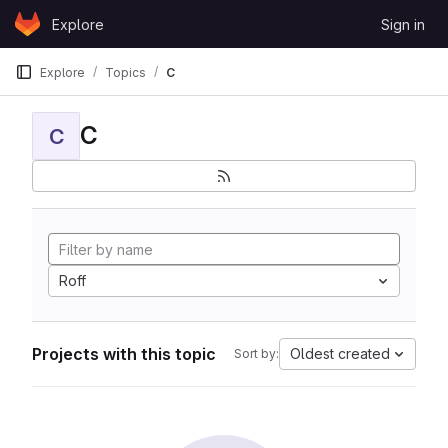
Skip to content
Explore
Sign in
GitLab
Explore
Topics
C
C
C
Roff
Projects with this topic
Oldest created
Sort by: