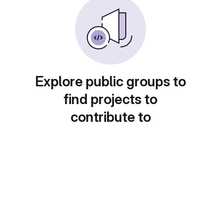
Explore public groups to
find projects to
contribute to