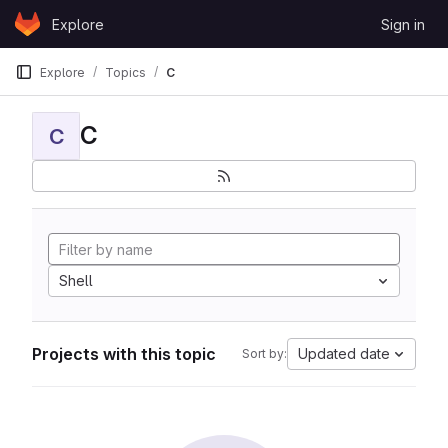
Skip to content
Explore
Sign in
GitLab
Explore
Topics
C
C
C
Shell
Projects with this topic
Updated date
Sort by: