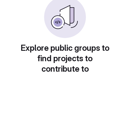
Explore public groups to
find projects to
contribute to