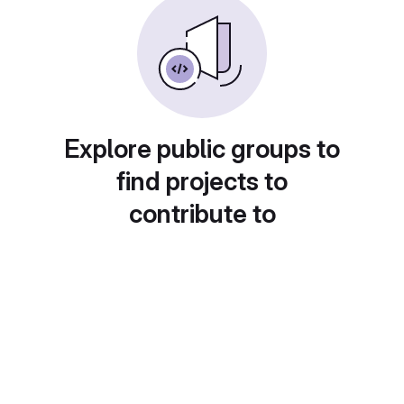
Explore public groups to
find projects to
contribute to