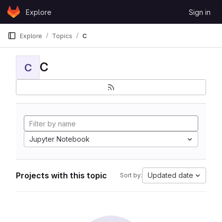
Skip to content
Explore
Sign in
GitLab
Explore
Topics
C
C
C
Jupyter Notebook
Projects with this topic
Updated date
Sort by: