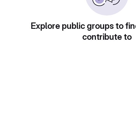
Explore public groups to fin
contribute to