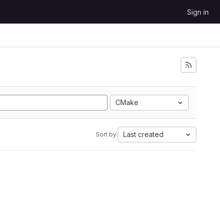
Sign in
CMake
Last created
Sort by: