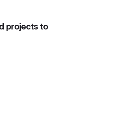
d projects to