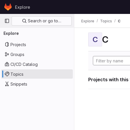
Skip to content
Explore
GitLab
Primary navigation
Search or go to…
Explore
Topics
C
Explore
C
C
Projects
Groups
CI/CD Catalog
Topics
Projects with this
Snippets