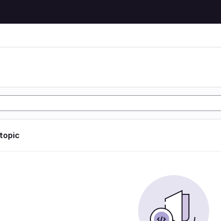
 topic