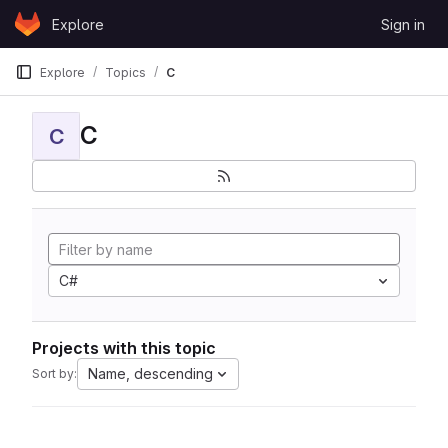
Skip to content
Explore
Sign in
GitLab
Explore
Topics
C
C
C
C#
Projects with this topic
Name, descending
Sort by: