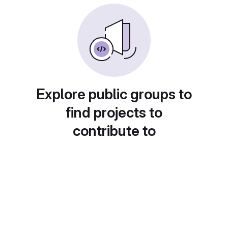
Explore public groups to
find projects to
contribute to