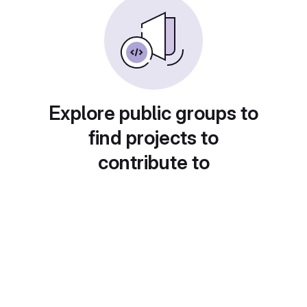
Explore public groups to
find projects to
contribute to