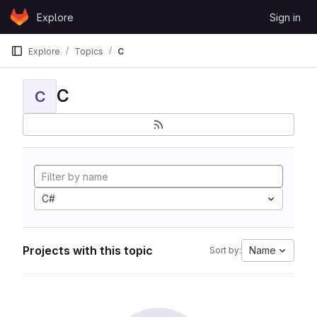
Skip to content
Explore
Sign in
GitLab
Explore
Topics
C
C
C
C#
Projects with this topic
Name
Sort by: