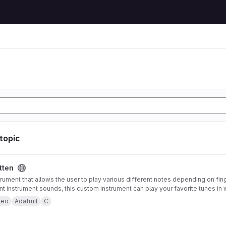
 topic
tten
trument that allows the user to play various different notes depending on fin
ent instrument sounds, this custom instrument can play your favorite tunes in 
strument also offers pitch-bending functionality using an accelerometer mou
leo
Adafruit
C
 to control note type and volume. Both of these features can be enabled or 