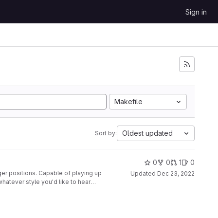
Sign in
Makefile
Oldest updated
Sort by:
0
0
1
0
ger positions. Capable of playing up
Updated
Dec 23, 2022
whatever style you'd like to hear
nted to a second glove, along with
disabled at the push of a button.