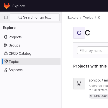
Skip to content
Explore
GitLab
Primary navigation
Search or go to…
Explore
Topics
C
Explore
C
C
Projects
Groups
CI/CD Catalog
Topics
Projects with this
Snippets
View mitten project
abhipol /
mi
M
A diverse ins
to 128 differ
them. This in
STM32-Nuc
a blow-sensor