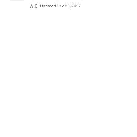
0
Updated
Dec 23, 2022