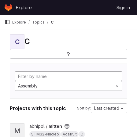
Skip to content
Explore
Sign in
GitLab
Explore
Topics
C
C
C
Assembly
Projects with this topic
Last created
Sort by:
View mitten project
abhipol /
mitten
M
STM32-Nucleo
Adafruit
C