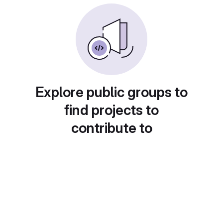
Explore public groups to
find projects to
contribute to