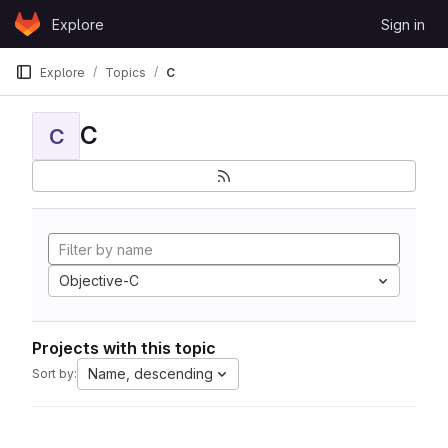
Skip to content
Explore
Sign in
GitLab
Explore
Topics
C
C
C
Objective-C
Projects with this topic
Name, descending
Sort by: