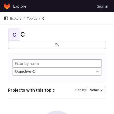
Skip to content
Explore
Sign in
GitLab
Explore
Topics
C
C
C
Objective-C
Projects with this topic
Name
Sort by: