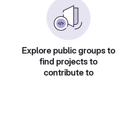
Explore public groups to
find projects to
contribute to