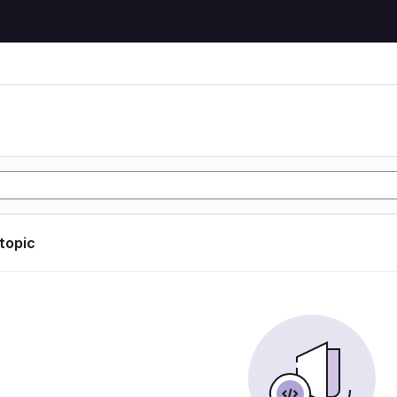
 topic