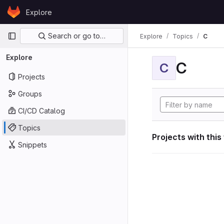
Skip to content
Explore
GitLab
Primary navigation
Search or go to…
Explore
Topics
C
Explore
C
C
Projects
Groups
CI/CD Catalog
Topics
Projects with this
Snippets