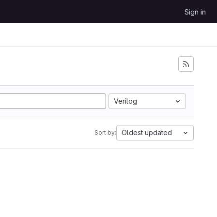
Sign in
Verilog
Oldest updated
Sort by: