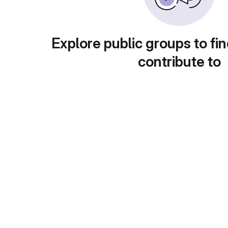
Explore public groups to fin
contribute to