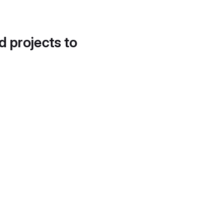
d projects to