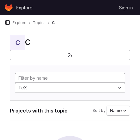
Skip to content
Explore
Sign in
GitLab
Explore
Topics
C
C
C
TeX
Projects with this topic
Name
Sort by: