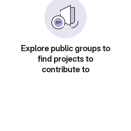
Explore public groups to
find projects to
contribute to