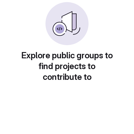
Explore public groups to
find projects to
contribute to