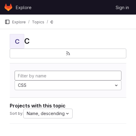
Skip to content
Explore
Sign in
GitLab
Explore
Topics
C
C
C
CSS
Projects with this topic
Name, descending
Sort by: