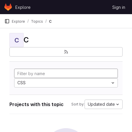
Skip to content
Explore
Sign in
GitLab
Explore
Topics
C
C
C
CSS
Projects with this topic
Updated date
Sort by: