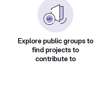
Explore public groups to
find projects to
contribute to