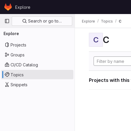
Skip to content
Explore
GitLab
Primary navigation
Search or go to…
Explore
Topics
C
Explore
C
C
Projects
Groups
CI/CD Catalog
Topics
Projects with this
Snippets