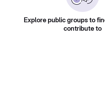
Explore public groups to fin
contribute to