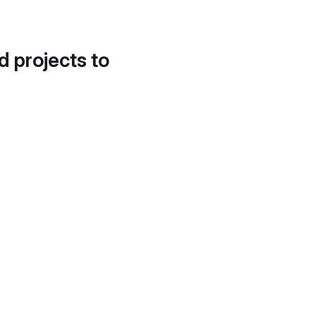
d projects to