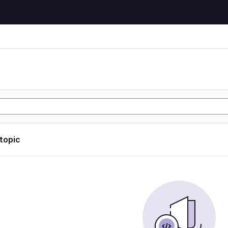
 topic