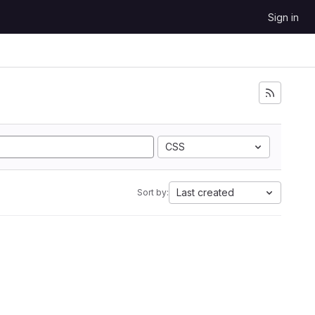
Sign in
CSS
Last created
Sort by: