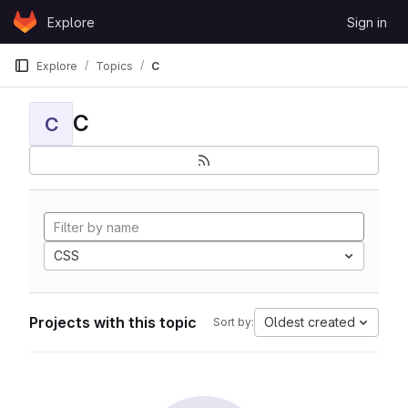
Skip to content
Explore
Sign in
GitLab
Explore
Topics
C
C
C
CSS
Projects with this topic
Oldest created
Sort by: