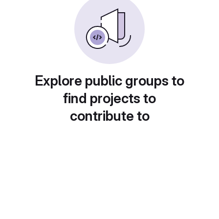
Explore public groups to
find projects to
contribute to