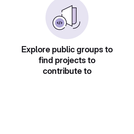
Explore public groups to
find projects to
contribute to