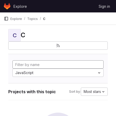
Skip to content
Explore
Sign in
GitLab
Explore
Topics
C
C
C
JavaScript
Projects with this topic
Most stars
Sort by: