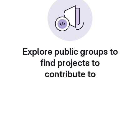
Explore public groups to
find projects to
contribute to