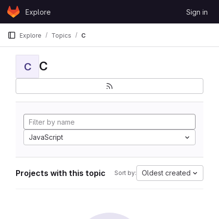
Skip to content
Explore
Sign in
GitLab
Explore
Topics
C
C
C
JavaScript
Projects with this topic
Oldest created
Sort by: