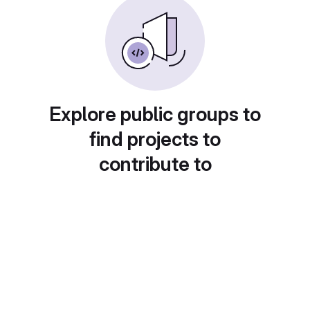
Explore public groups to
find projects to
contribute to