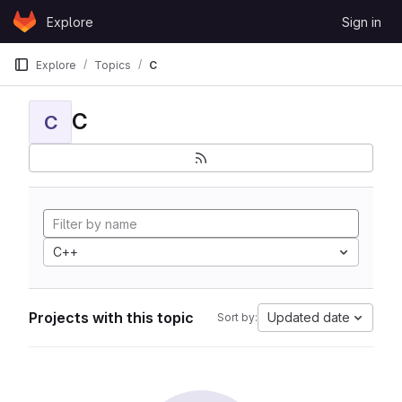
Skip to content
Explore
Sign in
GitLab
Explore
Topics
C
C
C
C++
Projects with this topic
Updated date
Sort by: