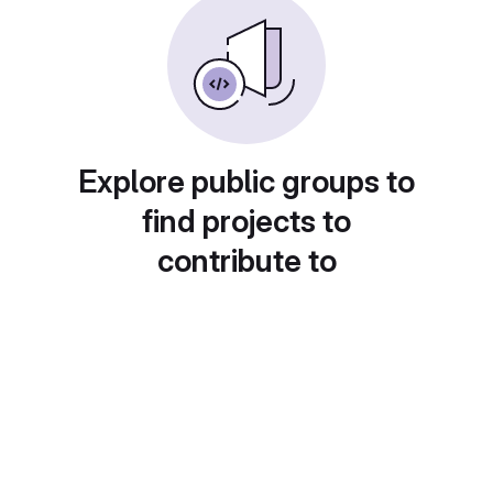
Explore public groups to
find projects to
contribute to