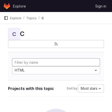
Skip to content
Explore
Sign in
GitLab
Explore
Topics
C
C
C
HTML
Projects with this topic
Most stars
Sort by: