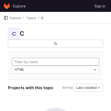
Skip to content
Explore
Sign in
GitLab
Explore
Topics
C
C
C
HTML
Projects with this topic
Last created
Sort by: