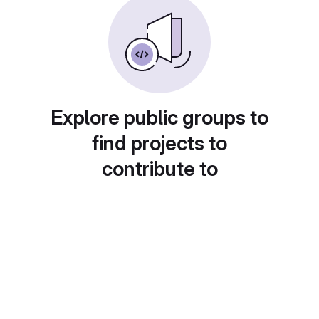
Explore public groups to
find projects to
contribute to