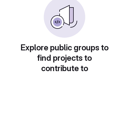
Explore public groups to
find projects to
contribute to