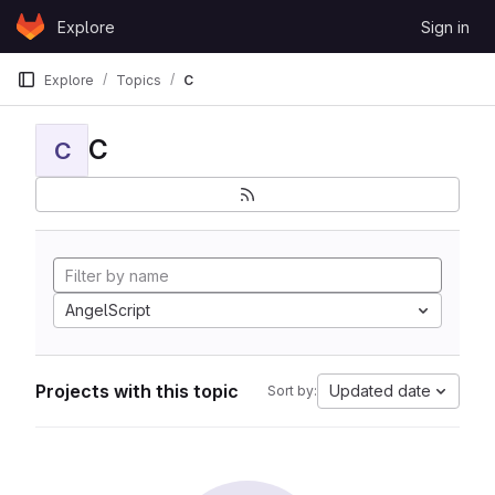
Skip to content
Explore
Sign in
GitLab
Explore
Topics
C
C
C
AngelScript
Projects with this topic
Updated date
Sort by: