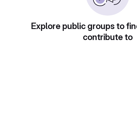
Explore public groups to fin
contribute to