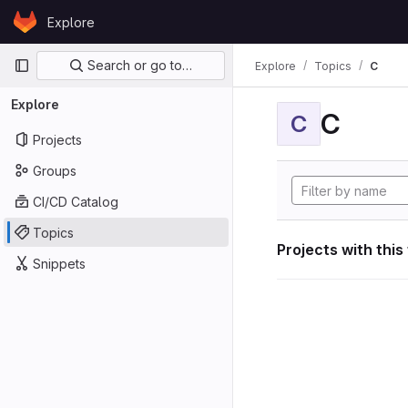
Skip to content
Explore
GitLab
Primary navigation
Search or go to…
Explore
Topics
C
Explore
C
C
Projects
Groups
CI/CD Catalog
Topics
Projects with this
Snippets