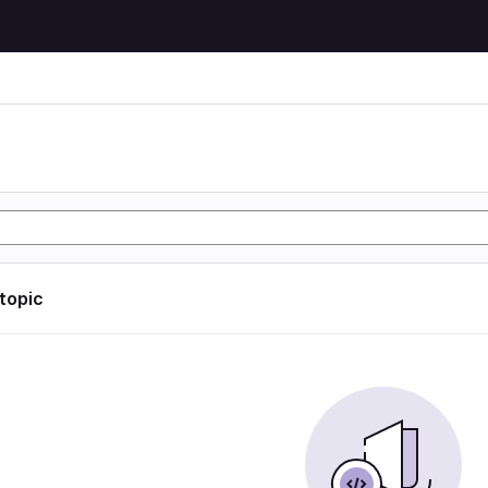
 topic