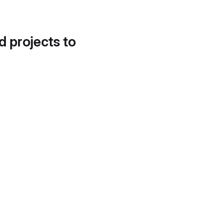
d projects to