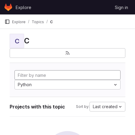
Skip to content
Explore
Sign in
GitLab
Explore
Topics
C
C
C
Python
Projects with this topic
Last created
Sort by: