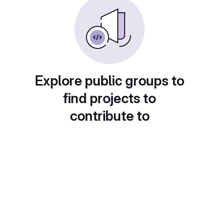
Explore public groups to
find projects to
contribute to