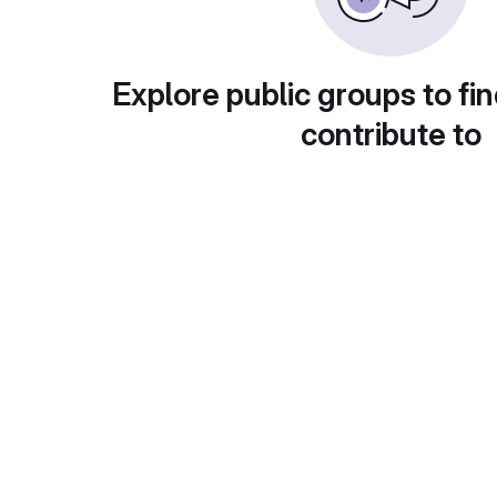
Explore public groups to fin
contribute to