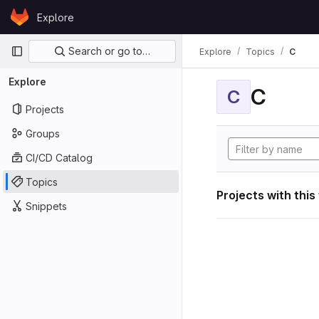
Skip to content
Explore
GitLab
Primary navigation
Search or go to…
Explore
Topics
C
Explore
C
C
Projects
Groups
CI/CD Catalog
Topics
Projects with this
Snippets