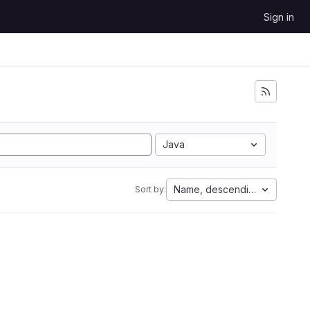
Sign in
Java
Name, descending
Sort by: