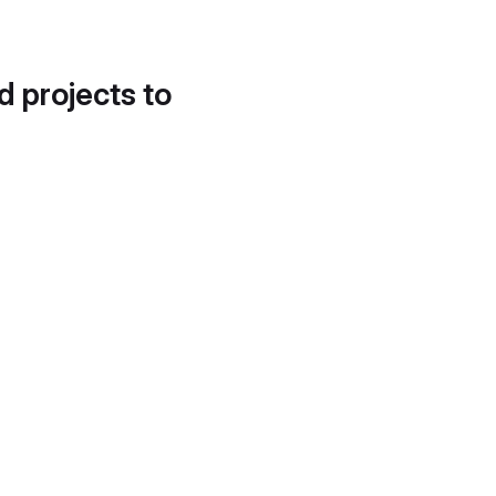
d projects to