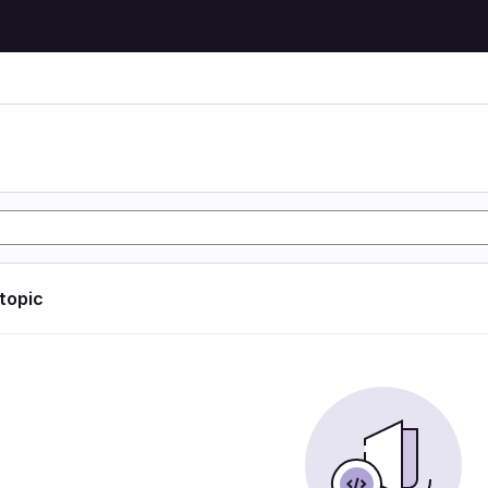
 topic