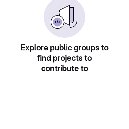
Explore public groups to
find projects to
contribute to