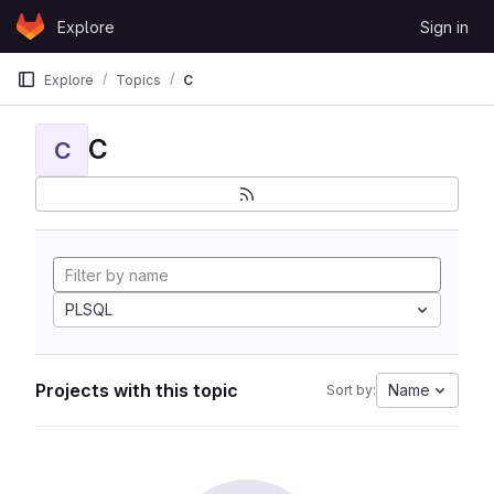
Skip to content
Explore
Sign in
GitLab
Explore
Topics
C
C
C
PLSQL
Projects with this topic
Name
Sort by: