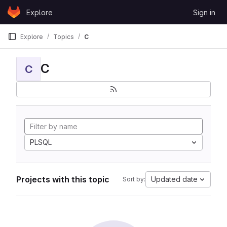
Skip to content
Explore
Sign in
GitLab
Explore
Topics
C
C
C
PLSQL
Projects with this topic
Updated date
Sort by: