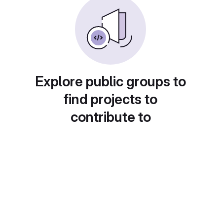
Explore public groups to
find projects to
contribute to