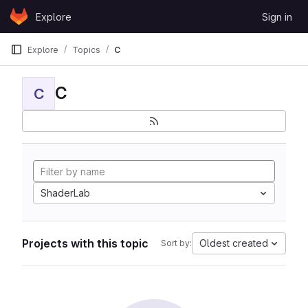
Skip to content
Explore
Sign in
GitLab
Explore
Topics
C
C
C
ShaderLab
Projects with this topic
Oldest created
Sort by: