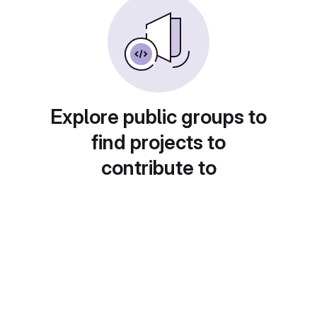
Explore public groups to
find projects to
contribute to