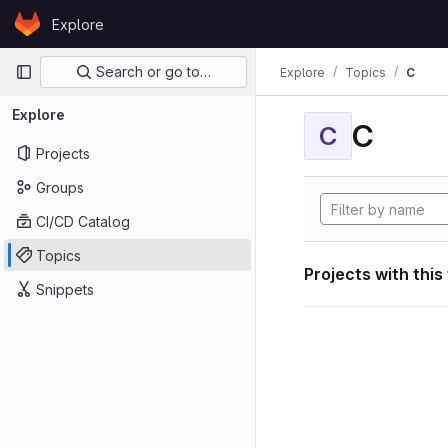
Skip to content
Explore
GitLab
Primary navigation
Search or go to…
Explore
Topics
C
Explore
C
C
Projects
Groups
CI/CD Catalog
Topics
Projects with this
Snippets