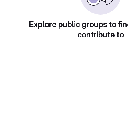
Explore public groups to fin
contribute to