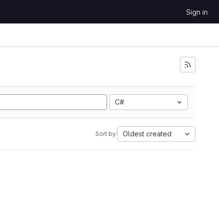
Sign in
C#
Oldest created
Sort by: