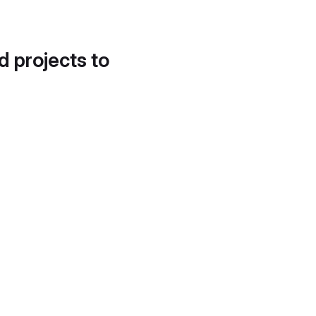
d projects to