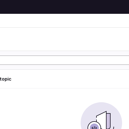
 topic