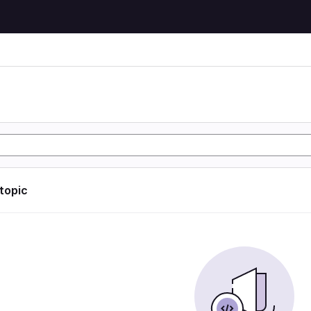
 topic