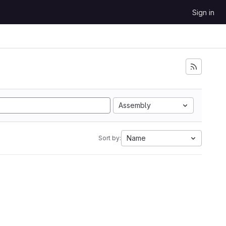
Sign in
Assembly
Name
Sort by: