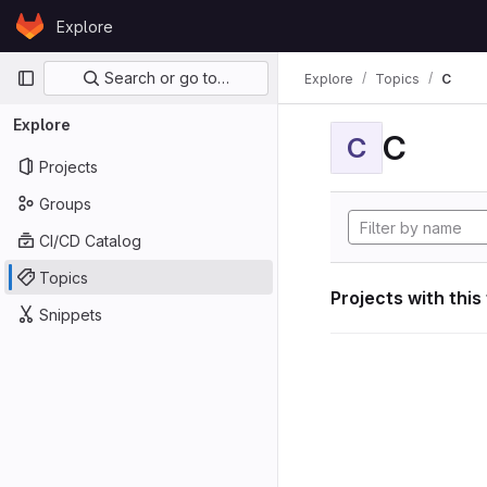
Skip to content
Explore
GitLab
Primary navigation
Search or go to…
Explore
Topics
C
Explore
C
C
Projects
Groups
CI/CD Catalog
Topics
Projects with this
Snippets