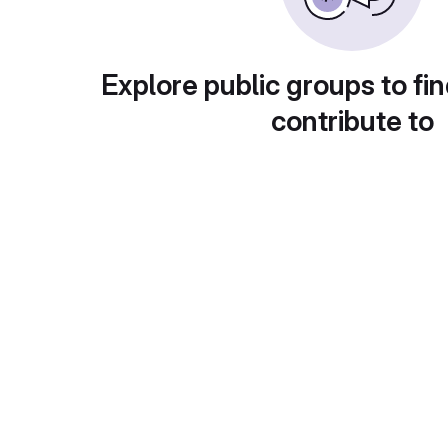
Explore public groups to fin
contribute to