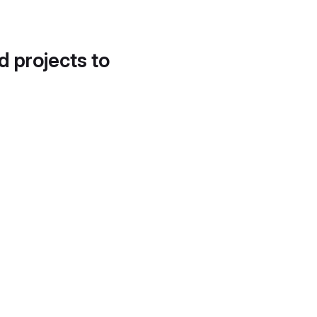
d projects to