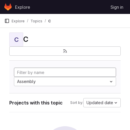
Skip to content
Explore
Sign in
GitLab
Explore
Topics
C
C
C
Assembly
Projects with this topic
Updated date
Sort by: