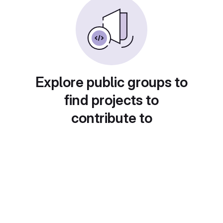
Explore public groups to
find projects to
contribute to