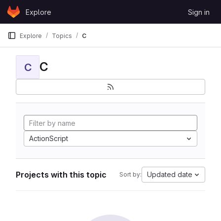
Skip to content
Explore
Sign in
GitLab
Explore
Topics
C
C
C
ActionScript
Projects with this topic
Updated date
Sort by: