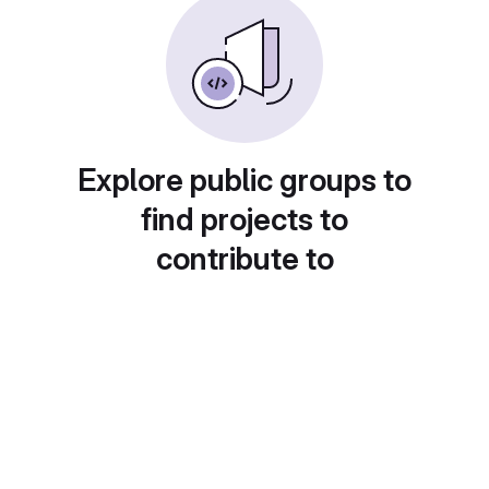
Explore public groups to
find projects to
contribute to