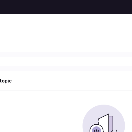
 topic