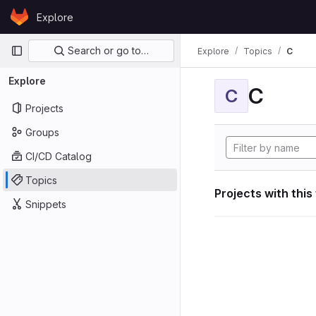
Skip to content
Explore
GitLab
Primary navigation
Search or go to…
Explore
Topics
C
Explore
C
C
Projects
Groups
CI/CD Catalog
Topics
Projects with this
Snippets