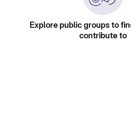
Explore public groups to fin
contribute to