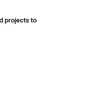
d projects to