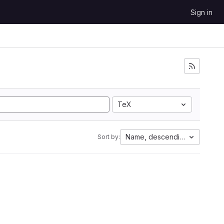
Sign in
TeX
Name, descending
Sort by: