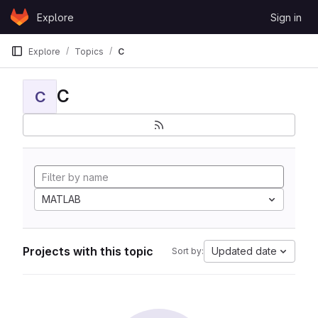
Skip to content
Explore
Sign in
GitLab
Explore
Topics
C
C
C
MATLAB
Projects with this topic
Updated date
Sort by: