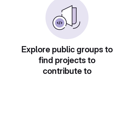
Explore public groups to
find projects to
contribute to