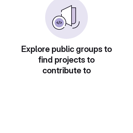
Explore public groups to
find projects to
contribute to