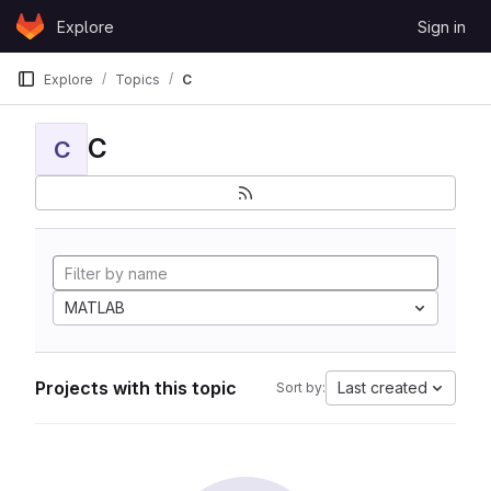
Skip to content
Explore
Sign in
GitLab
Explore
Topics
C
C
C
MATLAB
Projects with this topic
Last created
Sort by: