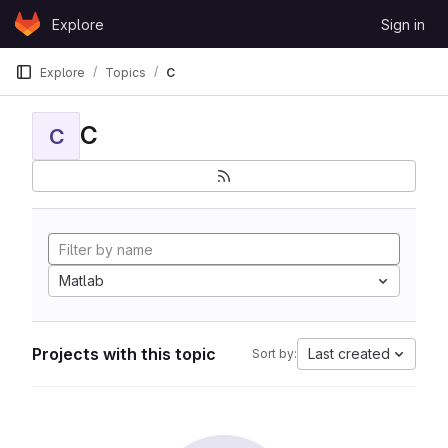
Skip to content
Explore
Sign in
GitLab
Explore
Topics
C
C
C
Matlab
Projects with this topic
Last created
Sort by: