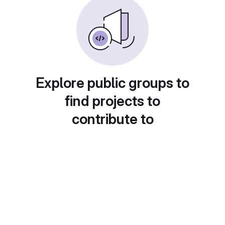
Explore public groups to
find projects to
contribute to