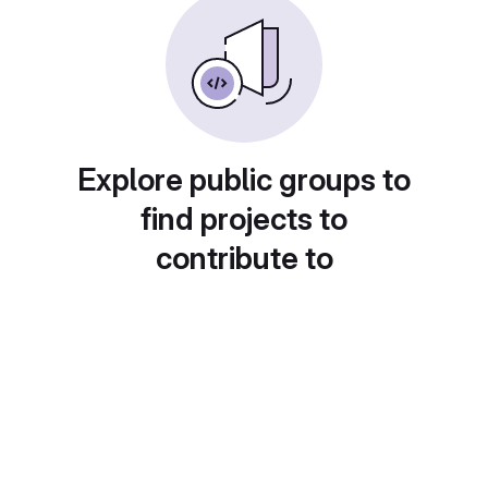
Explore public groups to
find projects to
contribute to