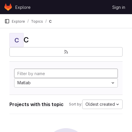
Skip to content
Explore
Sign in
GitLab
Explore
Topics
C
C
C
Matlab
Projects with this topic
Oldest created
Sort by: